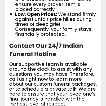
ensure every prayer item is
placed correctly.
Low, Open Prices:
We stand firmly
against unfair price hikes during
times of deep grief.
Consequently, your family stays
financially protected.
Contact Our 24/7 Indian
Funeral Hotline
Our supportive team is available
around the clock to assist with any
questions you may have. Therefore,
call us right now to learn more
about our custom funeral packages,
or to schedule a private talk. We are
here to ensure that your loved one’s
final journey is handled with the
highest level of respect.