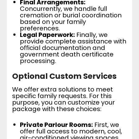
Final Arrangements:
Concurrently, we handle full
cremation or burial coordination
based on your family
preferences.
Legal Paperwork:
Finally, we
provide complete assistance with
official documentation and
government death certificate
processing.
Optional Custom Services
We offer extra solutions to meet
specific family requests. For this
purpose, you can customize your
package with these choices:
Private Parlour Rooms:
First, we
offer full access to modern, cool,
air-conditioned viewing spaces.