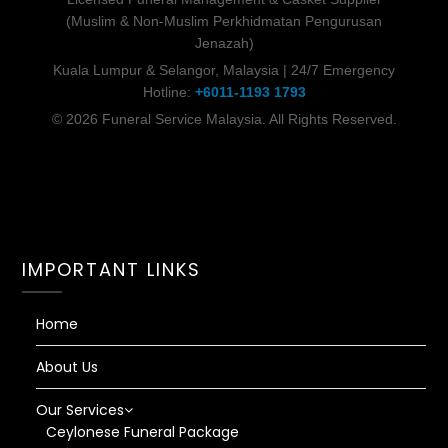
(Muslim & Non-Muslim Perkhidmatan Pengurusan
Jenazah)
Kuala Lumpur & Selangor, Malaysia | 24/7 Emergency
Hotline:
+6011-1193 1793
© 2026 Funeral Service Malaysia. All Rights Reserved.
IMPORTANT LINKS
Home
About Us
Our Services
Ceylonese Funeral Package