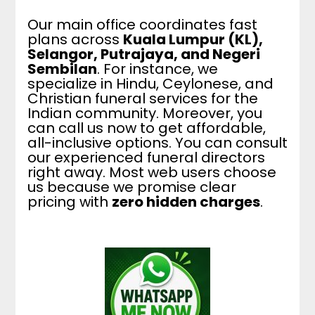
Our main office coordinates fast
plans across
Kuala Lumpur (KL),
Selangor, Putrajaya, and Negeri
Sembilan
. For instance, we
specialize in Hindu, Ceylonese, and
Christian funeral services for the
Indian community. Moreover, you
can call us now to get affordable,
all-inclusive options. You can consult
our experienced funeral directors
right away. Most web users choose
us because we promise clear
pricing with
zero hidden charges
.