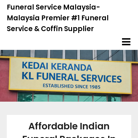
Skip
Skip
Funeral Service Malaysia-
to
to
Malaysia Premier #1 Funeral
content
content
Service & Coffin Supplier
Affordable Indian