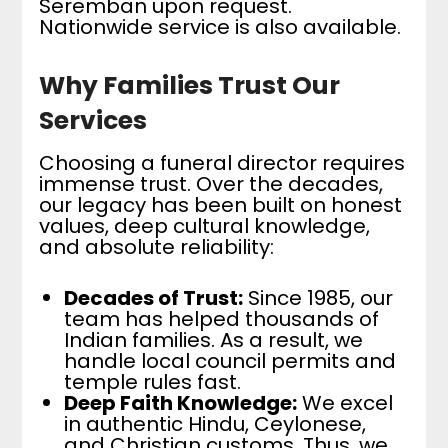
Seremban upon request.
Nationwide service is also available.
Why Families Trust Our
Services
Choosing a funeral director requires
immense trust. Over the decades,
our legacy has been built on honest
values, deep cultural knowledge,
and absolute reliability:
Decades of Trust:
Since 1985, our
team has helped thousands of
Indian families. As a result, we
handle local council permits and
temple rules fast.
Deep Faith Knowledge:
We excel
in authentic Hindu, Ceylonese,
and Christian customs. Thus, we