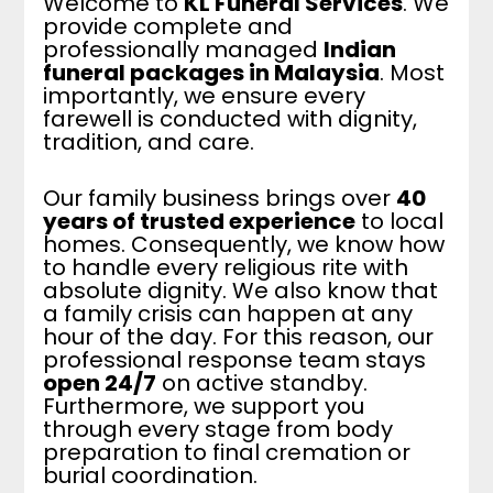
Welcome to
KL Funeral Services
. We
provide complete and
professionally managed
Indian
funeral packages in Malaysia
. Most
importantly, we ensure every
farewell is conducted with dignity,
tradition, and care.
Our family business brings over
40
years of trusted experience
to local
homes. Consequently, we know how
to handle every religious rite with
absolute dignity. We also know that
a family crisis can happen at any
hour of the day. For this reason, our
professional response team stays
open 24/7
on active standby.
Furthermore, we support you
through every stage from body
preparation to final cremation or
burial coordination.