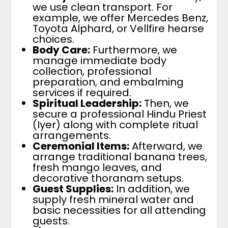
we use clean transport. For
example, we offer Mercedes Benz,
Toyota Alphard, or Vellfire hearse
choices.
Body Care:
Furthermore, we
manage immediate body
collection, professional
preparation, and embalming
services if required.
Spiritual Leadership:
Then, we
secure a professional Hindu Priest
(Iyer) along with complete ritual
arrangements.
Ceremonial Items:
Afterward, we
arrange traditional banana trees,
fresh mango leaves, and
decorative thoranam setups.
Guest Supplies:
In addition, we
supply fresh mineral water and
basic necessities for all attending
guests.