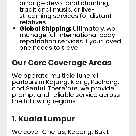
arrange devotional chanting,
traditional music, or live-
streaming services for distant
relatives.
Global Shipping:
Ultimately, we
manage full international body
repatriation services if your loved
one needs to travel.
Our Core Coverage Areas
We operate multiple funeral
parlours in Kajang, Klang, Puchong,
and Sentul. Therefore, we provide
prompt and reliable service across
the following regions:
1. Kuala Lumpur
We cover Cheras, Kepong, Bukit