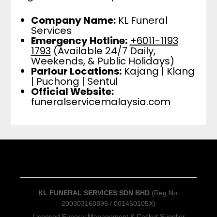
Company Name:
KL Funeral
Services
Emergency Hotline:
+6011-1193
1793
(Available 24/7 Daily,
Weekends, & Public Holidays)
Parlour Locations:
Kajang | Klang
| Puchong | Sentul
Official Website:
funeralservicemalaysia.com
KL FUNERAL SERVICES SDN BHD
(Reg No:
200303160895 / 001450105X)
Licensed Funeral Management & Casket Supplier