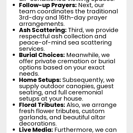
Follow-up Prayers:
Next, our
team coordinates the traditional
3rd-day and 16th-day prayer
arrangements.
Ash Scattering:
Third, we provide
respectful ash collection and
peace-of-mind sea scattering
services.
Burial Choices:
Meanwhile, we
offer private cremation or burial
options based on your exact
needs.
Home Setups:
Subsequently, we
supply outdoor canopies, guest
seating, and full ceremonial
setups at your house.
Floral Tributes:
Also, we arrange
fresh flower tributes, custom
garlands, and beautiful altar
decorations.
Live Media:
Furthermore, we can