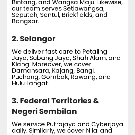
Bintang, and Wangsa Maju. Likewise,
our team serves Setiawangsa,
Seputeh, Sentul, Brickfields, and
Bangsar.
2. Selangor
We deliver fast care to Petaling
Jaya, Subang Jaya, Shah Alam, and
Klang. Moreover, we cover
Damansara, Kajang, Bangi,
Puchong, Gombak, Rawang, and
Hulu Langat.
3. Federal Territories &
Negeri Sembilan
We service Putrajaya and Cyberjaya
daily. Similarly, we cover Nilai and