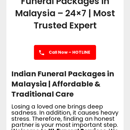
Funeral Packages In
Malaysia – 24×7 | Most
Trusted Expert
Call Now – HOTLINE
Indian Funeral Packages in
Malaysia | Affordable &
Traditional Care
Losing a loved one brings deep
sadness. In addition, it causes heavy
stress. Therefore, finding an honest
partner is your most important step.