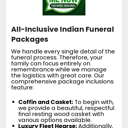
All-Inclusive Indian Funeral
Packages
We handle every single detail of the
funeral process. Therefore, your
family can focus entirely on
remembrance while we manage
the logistics with great care. Our
comprehensive package inclusions
feature:
Coffin and Casket:
To begin with,
we provide a beautiful, respectful
final resting wood casket with
various options available.
Luxury Fleet Hearse:
Additionally,