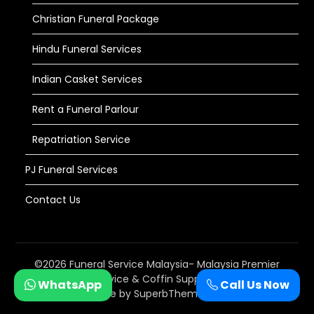
Christian Funeral Package
Hindu Funeral Services
Indian Casket Services
Rent a Funeral Parlour
Repatriation Service
PJ Funeral Services
Contact Us
©2026 Funeral Service Malaysia- Malaysia Premier
#1 Funeral Service & Coffin Supplier
| WordPress
WhatsApp
Call Us Now
Theme by
SuperbThemes.com