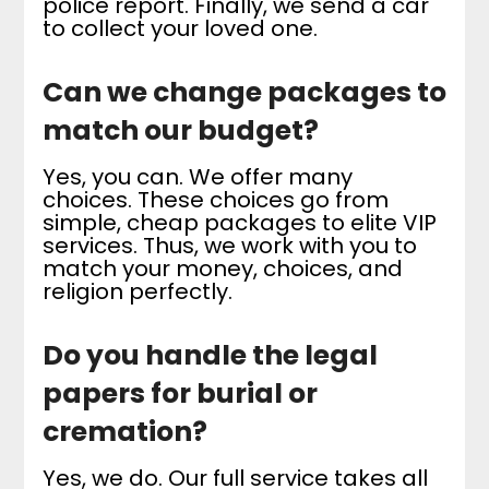
police report. Finally, we send a car
to collect your loved one.
Can we change packages to
match our budget?
Yes, you can. We offer many
choices. These choices go from
simple, cheap packages to elite VIP
services. Thus, we work with you to
match your money, choices, and
religion perfectly.
Do you handle the legal
papers for burial or
cremation?
Yes, we do. Our full service takes all