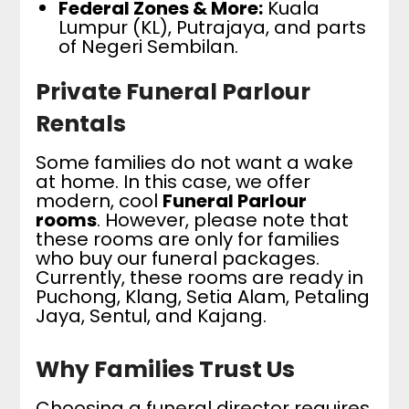
Federal Zones & More:
Kuala
Lumpur (KL), Putrajaya, and parts
of Negeri Sembilan.
Private Funeral Parlour
Rentals
Some families do not want a wake
at home. In this case, we offer
modern, cool
Funeral Parlour
rooms
. However, please note that
these rooms are only for families
who buy our funeral packages.
Currently, these rooms are ready in
Puchong, Klang, Setia Alam, Petaling
Jaya, Sentul, and Kajang.
Why Families Trust Us
Choosing a funeral director requires