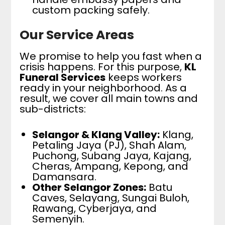
custom packing safely.
Our Service Areas
We promise to help you fast when a
crisis happens. For this purpose,
KL
Funeral Services
keeps workers
ready in your neighborhood. As a
result, we cover all main towns and
sub-districts:
Selangor & Klang Valley:
Klang,
Petaling Jaya (PJ), Shah Alam,
Puchong, Subang Jaya, Kajang,
Cheras, Ampang, Kepong, and
Damansara.
Other Selangor Zones:
Batu
Caves, Selayang, Sungai Buloh,
Rawang, Cyberjaya, and
Semenyih.