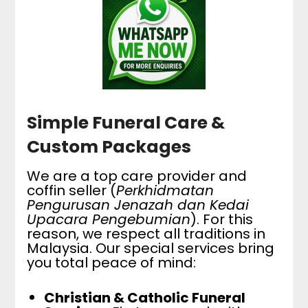
Simple Funeral Care &
Custom Packages
We are a top care provider and
coffin seller (
Perkhidmatan
Pengurusan Jenazah dan Kedai
Upacara Pengebumian
). For this
reason, we respect all traditions in
Malaysia. Our special services bring
you total peace of mind:
Christian & Catholic Funeral