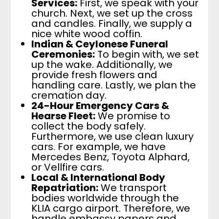
Services:
First, we speak with your
church. Next, we set up the cross
and candles. Finally, we supply a
nice white wood coffin.
Indian & Ceylonese Funeral
Ceremonies:
To begin with, we set
up the wake. Additionally, we
provide fresh flowers and
handling care. Lastly, we plan the
cremation day.
24-Hour Emergency Cars &
Hearse Fleet:
We promise to
collect the body safely.
Furthermore, we use clean luxury
cars. For example, we have
Mercedes Benz, Toyota Alphard,
or Vellfire cars.
Local & International Body
Repatriation:
We transport
bodies worldwide through the
KLIA cargo airport. Therefore, we
handle embassy papers and