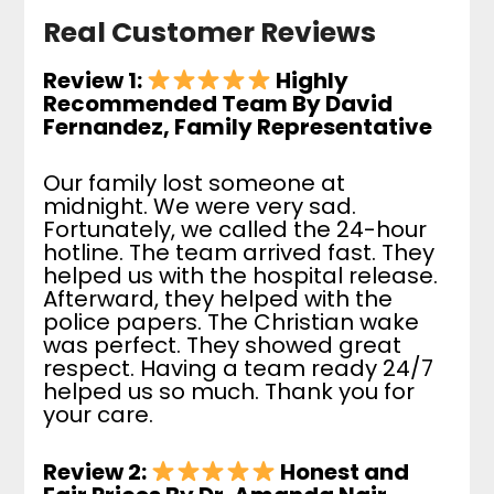
Real Customer Reviews
Review 1:
Highly
Recommended Team By David
Fernandez, Family Representative
Our family lost someone at
midnight. We were very sad.
Fortunately, we called the 24-hour
hotline. The team arrived fast. They
helped us with the hospital release.
Afterward, they helped with the
police papers. The Christian wake
was perfect. They showed great
respect. Having a team ready 24/7
helped us so much. Thank you for
your care.
Review 2:
Honest and