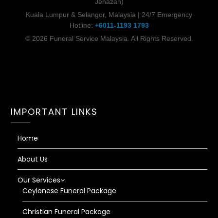
Jenazah)
Kuala Lumpur & Selangor, Malaysia | 24/7 Emergency
Hotline:
+6011-1193 1793
© 2026 Funeral Service Malaysia. All Rights Reserved.
IMPORTANT LINKS
Home
About Us
Our Services
Ceylonese Funeral Package
Christian Funeral Package