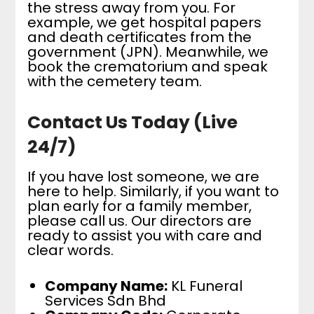
the stress away from you. For
example, we get hospital papers
and death certificates from the
government (JPN). Meanwhile, we
book the crematorium and speak
with the cemetery team.
Contact Us Today (Live
24/7)
If you have lost someone, we are
here to help. Similarly, if you want to
plan early for a family member,
please call us. Our directors are
ready to assist you with care and
clear words.
Company Name:
KL Funeral
Services Sdn Bhd