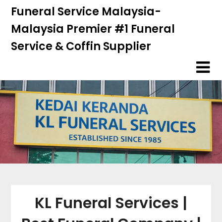
Skip
Skip
Funeral Service Malaysia-
to
to
Malaysia Premier #1 Funeral
content
content
Service & Coffin Supplier
KL Funeral Services |