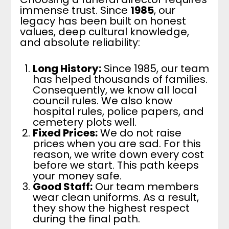
immense trust. Since
1985
, our
legacy has been built on honest
values, deep cultural knowledge,
and absolute reliability:
Long History:
Since 1985, our team
has helped thousands of families.
Consequently, we know all local
council rules. We also know
hospital rules, police papers, and
cemetery plots well.
Fixed Prices:
We do not raise
prices when you are sad. For this
reason, we write down every cost
before we start. This path keeps
your money safe.
Good Staff:
Our team members
wear clean uniforms. As a result,
they show the highest respect
during the final path.