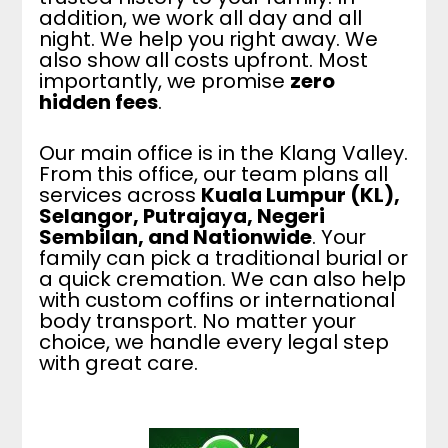
addition, we work all day and all
night. We help you right away. We
also show all costs upfront. Most
importantly, we promise
zero
hidden fees
.
Our main office is in the Klang Valley.
From this office, our team plans all
services across
Kuala Lumpur (KL),
Selangor, Putrajaya, Negeri
Sembilan, and Nationwide
. Your
family can pick a traditional burial or
a quick cremation. We can also help
with custom coffins or international
body transport. No matter your
choice, we handle every legal step
with great care.