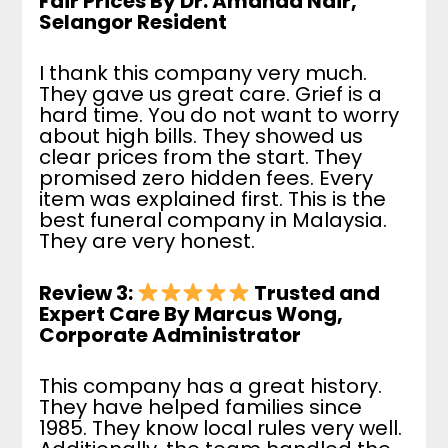
Fair Prices By Dr. Amanda Nair,
Selangor Resident
I thank this company very much.
They gave us great care. Grief is a
hard time. You do not want to worry
about high bills. They showed us
clear prices from the start. They
promised zero hidden fees. Every
item was explained first. This is the
best funeral company in Malaysia.
They are very honest.
Review 3:
Trusted and
Expert Care By Marcus Wong,
Corporate Administrator
This company has a great history.
They have helped families since
1985. They know local rules very well.