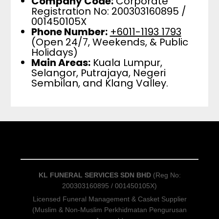
Company Code:
Corporate
Registration No: 200303160895 /
001450105X
Phone Number:
+6011-1193 1793
(Open 24/7, Weekends, & Public
Holidays)
Main Areas:
Kuala Lumpur,
Selangor, Putrajaya, Negeri
Sembilan, and Klang Valley.
KL FUNERAL SERVICES SDN BHD
(Reg No:
200303160895 / 001450105X)
Licensed Funeral Management & Casket Supplier
(Muslim & Non-Muslim Perkhidmatan Pengurusan