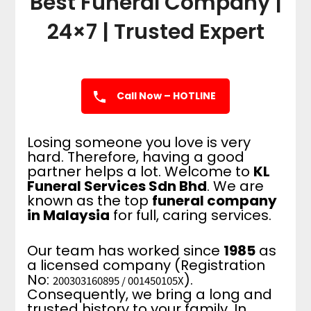
Best Funeral Company |
24×7 | Trusted Expert
Call Now – HOTLINE
Losing someone you love is very
hard. Therefore, having a good
partner helps a lot. Welcome to
KL
Funeral Services Sdn Bhd
. We are
known as the top
funeral company
in Malaysia
for full, caring services.
Our team has worked since
1985
as
a licensed company (Registration
No:
).
200303160895 / 001450105X
Consequently, we bring a long and
trusted history to your family. In