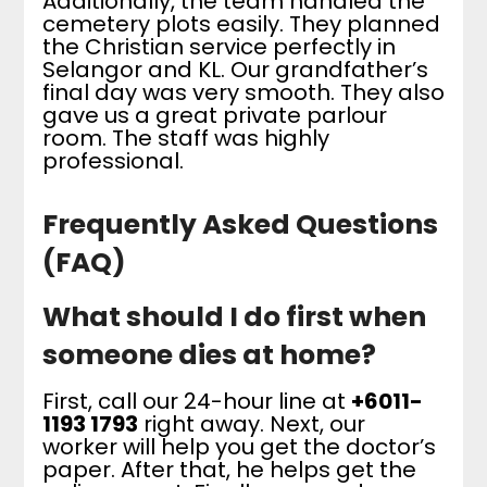
Additionally, the team handled the
cemetery plots easily. They planned
the Christian service perfectly in
Selangor and KL. Our grandfather’s
final day was very smooth. They also
gave us a great private parlour
room. The staff was highly
professional.
Frequently Asked Questions
(FAQ)
What should I do first when
someone dies at home?
First, call our 24-hour line at
+6011-
1193 1793
right away. Next, our
worker will help you get the doctor’s
paper. After that, he helps get the